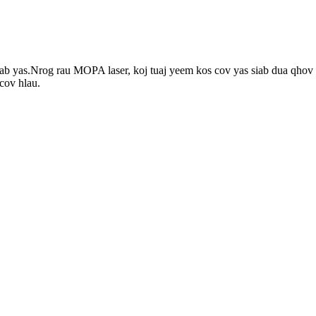
yas.Nrog rau MOPA laser, koj tuaj yeem kos cov yas siab dua qhov sib
cov hlau.