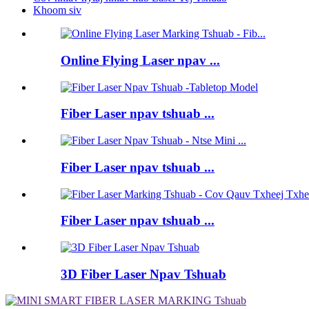
Khoom siv
Online Flying Laser npav ...
Fiber Laser npav tshuab ...
Fiber Laser npav tshuab ...
Fiber Laser npav tshuab ...
3D Fiber Laser Npav Tshuab