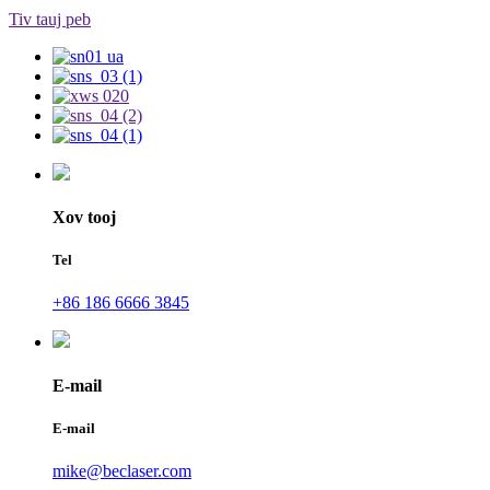
Tiv tauj peb
Xov tooj
Tel
+86 186 6666 3845
E-mail
E-mail
mike@beclaser.com