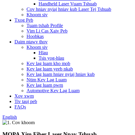
Handheld Laser Vuam Tshuab
Cov hniav nyiaj hniav kub Laser Tej Tshuab
Khoom siv
Txog Peb
Tuam txhab Profile
Vim Li Cas Xaiv Peb
Hoobkas
Daim ntawv thov
Khoom siv
Hlau
Tsis yog-hlau
Kev lag luam kho mob
Kev lag luam yeeb nkab
Kev lag luam hniav nyiaj hniav kub
Ntim Kev Lag Luam
Kev lag luam pwm
Automotive Kev Lag Luam
Xov xwm
Tiv tauj peb
FAQs
English
MOPA Xim Fiber Laser Npav Tshuab