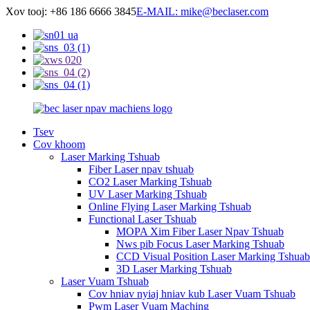
Xov tooj: +86 186 6666 3845
E-MAIL: mike@beclaser.com
Tsev
Cov khoom
Laser Marking Tshuab
Fiber Laser npav tshuab
CO2 Laser Marking Tshuab
UV Laser Marking Tshuab
Online Flying Laser Marking Tshuab
Functional Laser Tshuab
MOPA Xim Fiber Laser Npav Tshuab
Nws pib Focus Laser Marking Tshuab
CCD Visual Position Laser Marking Tshuab
3D Laser Marking Tshuab
Laser Vuam Tshuab
Cov hniav nyiaj hniav kub Laser Vuam Tshuab
Pwm Laser Vuam Maching