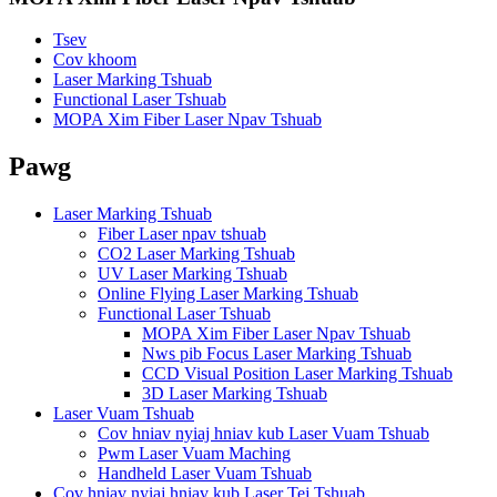
Tsev
Cov khoom
Laser Marking Tshuab
Functional Laser Tshuab
MOPA Xim Fiber Laser Npav Tshuab
Pawg
Laser Marking Tshuab
Fiber Laser npav tshuab
CO2 Laser Marking Tshuab
UV Laser Marking Tshuab
Online Flying Laser Marking Tshuab
Functional Laser Tshuab
MOPA Xim Fiber Laser Npav Tshuab
Nws pib Focus Laser Marking Tshuab
CCD Visual Position Laser Marking Tshuab
3D Laser Marking Tshuab
Laser Vuam Tshuab
Cov hniav nyiaj hniav kub Laser Vuam Tshuab
Pwm Laser Vuam Maching
Handheld Laser Vuam Tshuab
Cov hniav nyiaj hniav kub Laser Tej Tshuab