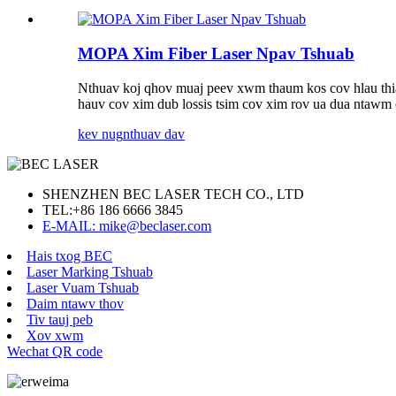
MOPA Xim Fiber Laser Npav Tshuab
Nthuav koj qhov muaj peev xwm thaum kos cov hlau thiab 
hauv cov xim dub lossis tsim cov xim rov ua dua ntawm 
kev nug
nthuav dav
SHENZHEN BEC LASER TECH CO., LTD
TEL:
+86 186 6666 3845
E-MAIL: mike@beclaser.com
Hais txog BEC
Laser Marking Tshuab
Laser Vuam Tshuab
Daim ntawv thov
Tiv tauj peb
Xov xwm
Wechat QR code