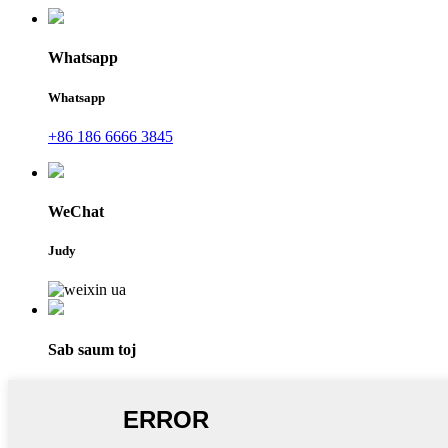
Whatsapp
Whatsapp
+86 186 6666 3845
WeChat
Judy
Sab saum toj