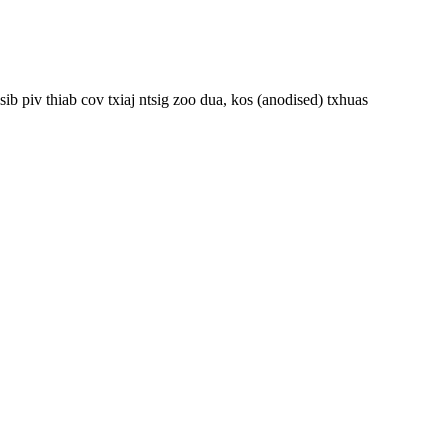
 piv thiab cov txiaj ntsig zoo dua, kos (anodised) txhuas