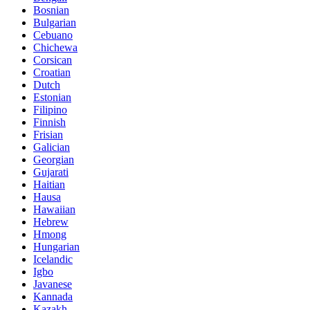
Bosnian
Bulgarian
Cebuano
Chichewa
Corsican
Croatian
Dutch
Estonian
Filipino
Finnish
Frisian
Galician
Georgian
Gujarati
Haitian
Hausa
Hawaiian
Hebrew
Hmong
Hungarian
Icelandic
Igbo
Javanese
Kannada
Kazakh