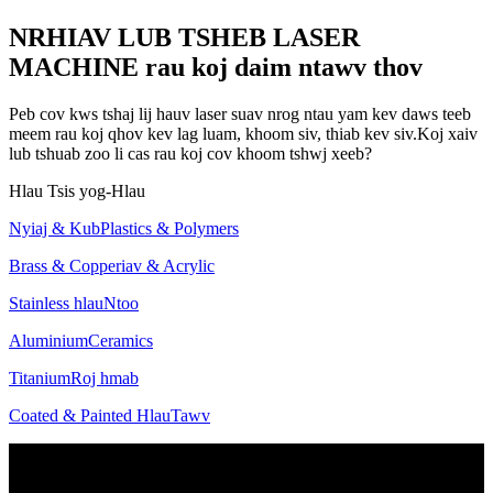
NRHIAV LUB TSHEB LASER
MACHINE rau koj daim ntawv thov
Peb cov kws tshaj lij hauv laser suav nrog ntau yam kev daws teeb
meem rau koj qhov kev lag luam, khoom siv, thiab kev siv.Koj xaiv
lub tshuab zoo li cas rau koj cov khoom tshwj xeeb?
Hlau
Tsis yog-Hlau
Nyiaj & Kub
Plastics & Polymers
Brass & Copper
iav & Acrylic
Stainless hlau
Ntoo
Aluminium
Ceramics
Titanium
Roj hmab
Coated & Painted Hlau
Tawv