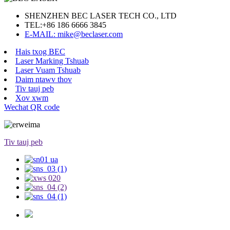
SHENZHEN BEC LASER TECH CO., LTD
TEL:
+86 186 6666 3845
E-MAIL: mike@beclaser.com
Hais txog BEC
Laser Marking Tshuab
Laser Vuam Tshuab
Daim ntawv thov
Tiv tauj peb
Xov xwm
Wechat QR code
Tiv tauj peb