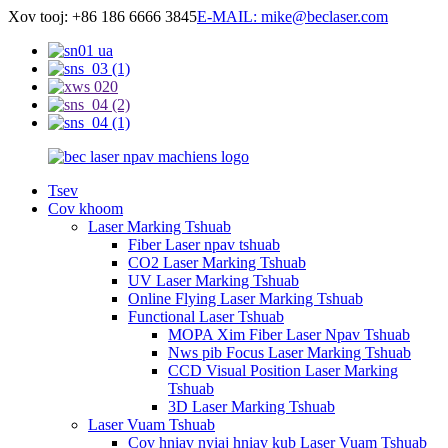
Xov tooj: +86 186 6666 3845
E-MAIL: mike@beclaser.com
Tsev
Cov khoom
Laser Marking Tshuab
Fiber Laser npav tshuab
CO2 Laser Marking Tshuab
UV Laser Marking Tshuab
Online Flying Laser Marking Tshuab
Functional Laser Tshuab
MOPA Xim Fiber Laser Npav Tshuab
Nws pib Focus Laser Marking Tshuab
CCD Visual Position Laser Marking
Tshuab
3D Laser Marking Tshuab
Laser Vuam Tshuab
Cov hniav nyiaj hniav kub Laser Vuam Tshuab