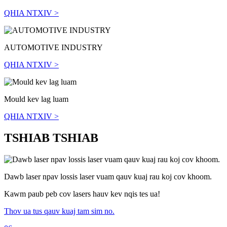
QHIA NTXIV >
AUTOMOTIVE INDUSTRY
QHIA NTXIV >
Mould kev lag luam
QHIA NTXIV >
TSHIAB TSHIAB
Dawb laser npav lossis laser vuam qauv kuaj rau koj cov khoom.
Kawm paub peb cov lasers hauv kev nqis tes ua!
Thov ua tus qauv kuaj tam sim no.