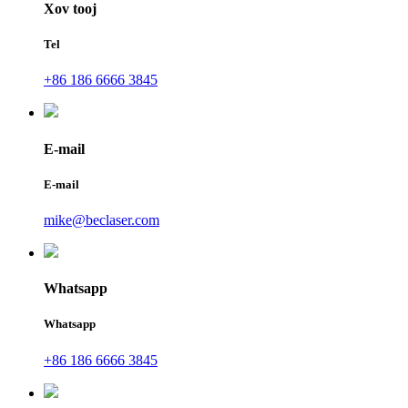
Xov tooj
Tel
+86 186 6666 3845
E-mail
E-mail
mike@beclaser.com
Whatsapp
Whatsapp
+86 186 6666 3845