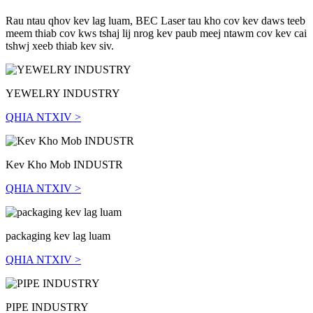
Rau ntau qhov kev lag luam, BEC Laser tau kho cov kev daws teeb
meem thiab cov kws tshaj lij nrog kev paub meej ntawm cov kev cai
tshwj xeeb thiab kev siv.
YEWELRY INDUSTRY
QHIA NTXIV >
Kev Kho Mob INDUSTR
QHIA NTXIV >
packaging kev lag luam
QHIA NTXIV >
PIPE INDUSTRY