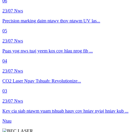
06
23/07 Nws
Precision marking daim ntawv thov ntawm UV las...
05
23/07 Nws
Puas yog nws tuaj yeem kos cov hlau nrog fib ...
04
23/07 Nws
CO2 Laser Npav Tshuab: Revolutionize...
03
23/07 Nws
Kev cia siab ntawm vuam tshuab hauv cov hniav nyiaj hniav kub ...
Ntau