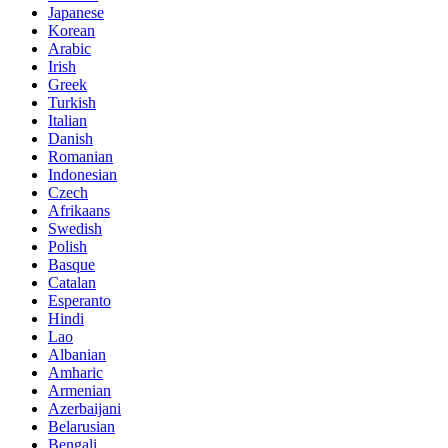
Japanese
Korean
Arabic
Irish
Greek
Turkish
Italian
Danish
Romanian
Indonesian
Czech
Afrikaans
Swedish
Polish
Basque
Catalan
Esperanto
Hindi
Lao
Albanian
Amharic
Armenian
Azerbaijani
Belarusian
Bengali