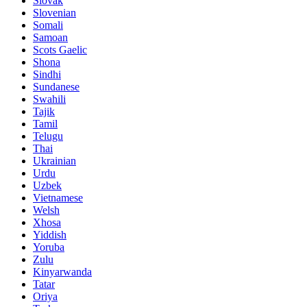
Slovak
Slovenian
Somali
Samoan
Scots Gaelic
Shona
Sindhi
Sundanese
Swahili
Tajik
Tamil
Telugu
Thai
Ukrainian
Urdu
Uzbek
Vietnamese
Welsh
Xhosa
Yiddish
Yoruba
Zulu
Kinyarwanda
Tatar
Oriya