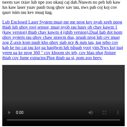
tseem xav txiav lub npe zoo nkauj caj dab.Ntawm no peb lub kaw
lus kaw laser yuav paub txog qhov xav tau, nws pab coj koj cov
qauv tsim rau kev muaj tiag.
Lub Enclosed Laser System muaj me me nrog kev nyab xeeb npog
thiab lub qhov rooj sensor, muaj nyob rau hauv ob chav kawm 1
(kaw version) thiab chav kawm 4 (qhib version).Dual liab dot tsom
qhov system rau qhov chaw nrawm dua, nruab nrog lub cev muaj
zog Z-axis kom paub kho qhov siab nce & nqis tau, tag nrho cov
kab ke tso cai rau koj ua haujlwm lub tshuab yooj yim.Nws kuj tuaj
yeem ua ke nrog 360 ° cov khoom siv teb, cov hlau phaj fixture
thiab cov fume extractor.Plug thiab ua si, pom zoo heev.