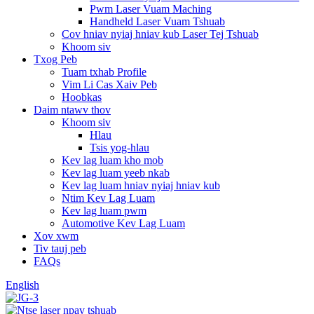
Pwm Laser Vuam Maching
Handheld Laser Vuam Tshuab
Cov hniav nyiaj hniav kub Laser Tej Tshuab
Khoom siv
Txog Peb
Tuam txhab Profile
Vim Li Cas Xaiv Peb
Hoobkas
Daim ntawv thov
Khoom siv
Hlau
Tsis yog-hlau
Kev lag luam kho mob
Kev lag luam yeeb nkab
Kev lag luam hniav nyiaj hniav kub
Ntim Kev Lag Luam
Kev lag luam pwm
Automotive Kev Lag Luam
Xov xwm
Tiv tauj peb
FAQs
English