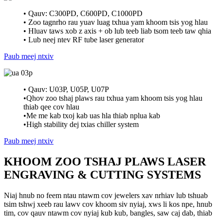
• Qauv: C300PD, C600PD, C1000PD
• Zoo tagnrho rau yuav luag txhua yam khoom tsis yog hlau
• Hluav taws xob z axis + ob lub teeb liab tsom teeb taw qhia
• Lub neej ntev RF tube laser generator
Paub meej ntxiv
• Qauv: U03P, U05P, U07P
•Qhov zoo tshaj plaws rau txhua yam khoom tsis yog hlau
thiab qee cov hlau
•Me me kab txoj kab uas hla thiab nplua kab
•High stability dej txias chiller system
Paub meej ntxiv
KHOOM ZOO TSHAJ PLAWS LASER
ENGRAVING & CUTTING SYSTEMS
Niaj hnub no feem ntau ntawm cov jewelers xav nrhiav lub tshuab
tsim tshwj xeeb rau lawv cov khoom siv nyiaj, xws li kos npe, hnub
tim, cov qauv ntawm cov nyiaj kub kub, bangles, saw caj dab, thiab