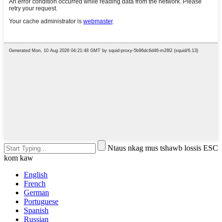
Ntaus nkag mus tshawb lossis ESC
kom kaw
English
French
German
Portuguese
Spanish
Russian