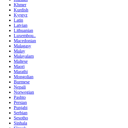
Khmer
Kurdish
Kyrgyz
Latin
Latvian
Lithuanian
Luxembou..
Macedonian
Malagasy
Malay
Malayalam
Maltese
Maori
Marathi
Mongolian
Burmese
Nepali
Norwegian
Pashto
Persian
Punjabi
Serbian
Sesotho
Sinhala