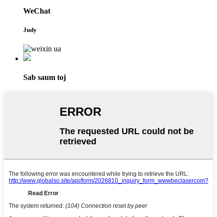
WeChat
Judy
Sab saum toj