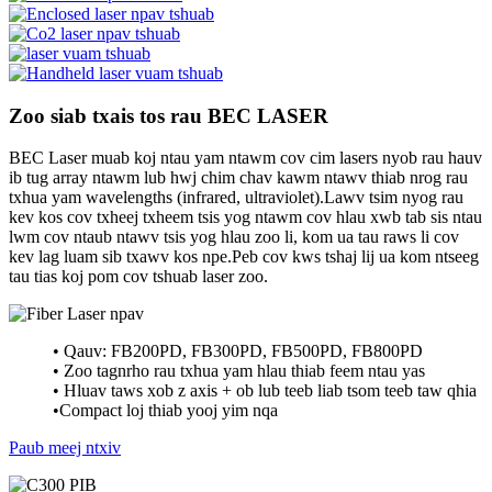
Zoo siab txais tos rau BEC LASER
BEC Laser muab koj ntau yam ntawm cov cim lasers nyob rau hauv
ib tug array ntawm lub hwj chim chav kawm ntawv thiab nrog rau
txhua yam wavelengths (infrared, ultraviolet).Lawv tsim nyog rau
kev kos cov txheej txheem tsis yog ntawm cov hlau xwb tab sis ntau
lwm cov ntaub ntawv tsis yog hlau zoo li, kom ua tau raws li cov
kev lag luam sib txawv kos npe.Peb cov kws tshaj lij ua kom ntseeg
tau tias koj pom cov tshuab laser zoo.
• Qauv: FB200PD, FB300PD, FB500PD, FB800PD
• Zoo tagnrho rau txhua yam hlau thiab feem ntau yas
• Hluav taws xob z axis + ob lub teeb liab tsom teeb taw qhia
•Compact loj thiab yooj yim nqa
Paub meej ntxiv