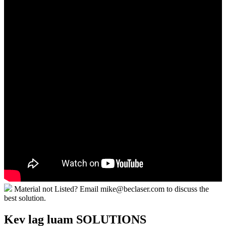
Material not Listed? Email mike@beclaser.com to discuss the
best solution.
Kev lag luam SOLUTIONS